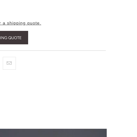
r a shipping quote.
PING QUOTE