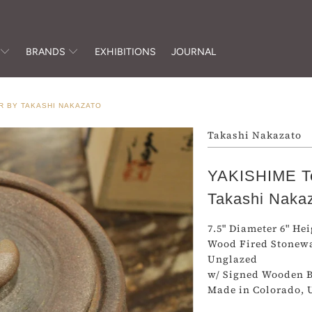
BRANDS
EXHIBITIONS
JOURNAL
R BY TAKASHI NAKAZATO
Takashi Nakazato
YAKISHIME Te
Takashi Naka
7.5" Diameter 6" He
Wood Fired Stonew
Unglazed
w/ Signed Wooden 
Made in Colorado, 