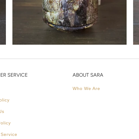
ER SERVICE
ABOUT SARA
Who We Are
olicy
Us
olicy
 Service