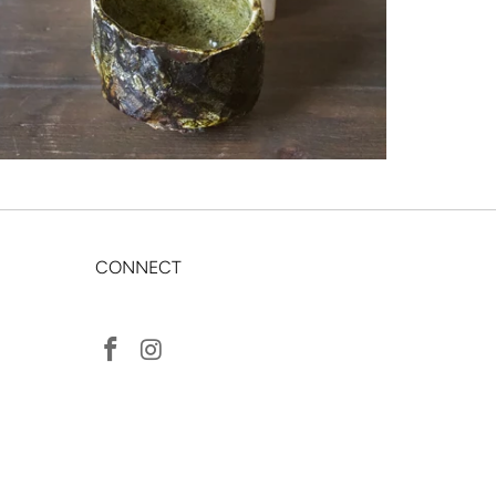
CONNECT