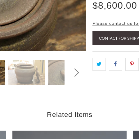
$8,600.00
Please contact us fo
CONTACT FOR SHIP
Related Items