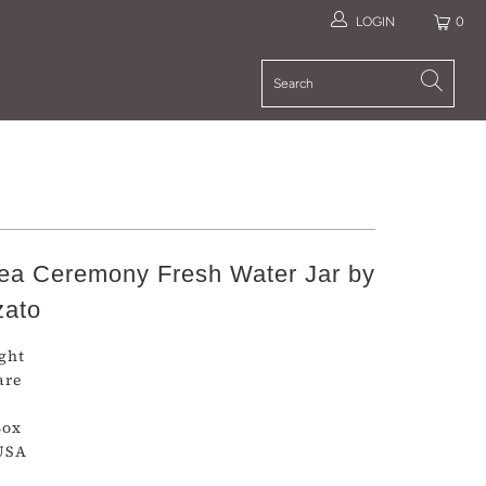
LOGIN
0
a Ceremony Fresh Water Jar by
zato
ight
are
Box
USA