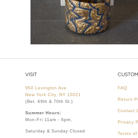
VISIT
CUSTOM
950 Lexington Ave.
FAQ
New York City, NY 10021
Return P
(Bet. 69th & 70th St.)
Contact 
Summer Hours:
Mon-Fri 11am - 6pm,
Privacy P
Saturday & Sunday Closed
Terms of