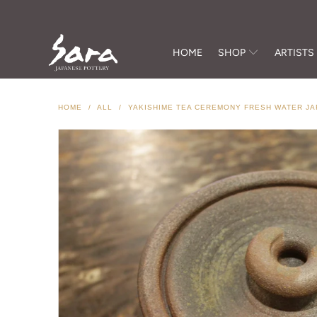
HOME
SHOP
ARTISTS
HOME
/
ALL
/
YAKISHIME TEA CEREMONY FRESH WATER JA