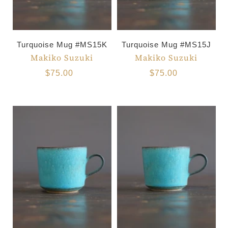
Turquoise Mug #MS15K
Turquoise Mug #MS15J
Makiko Suzuki
Makiko Suzuki
$75.00
$75.00