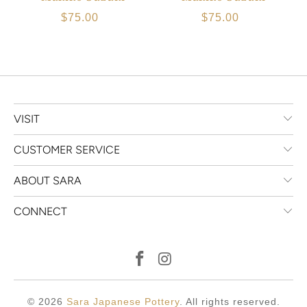
$75.00
$75.00
VISIT
CUSTOMER SERVICE
ABOUT SARA
CONNECT
© 2026
Sara Japanese Pottery
. All rights reserved.