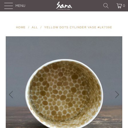
MENU
0
HOME
/
ALL
/
YELLOW DOTS CYLINDER VASE #LK739E