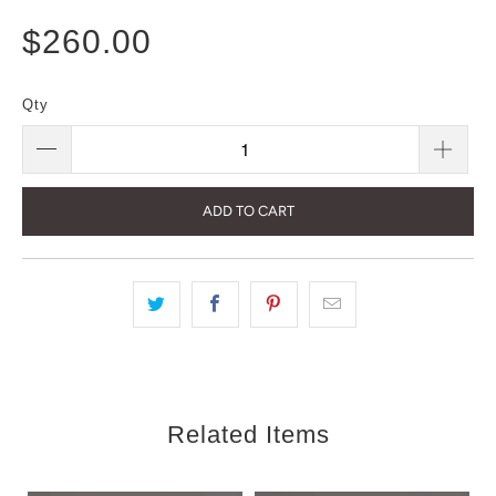
$260.00
Qty
ADD TO CART
Related Items