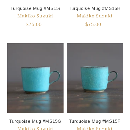
Turquoise Mug #MS15i
Turquoise Mug #MS15H
Makiko Suzuki
Makiko Suzuki
$75.00
$75.00
Turquoise Mug #MS15G
Turquoise Mug #MS15F
Makiko Suzuki
Makiko Suzuki