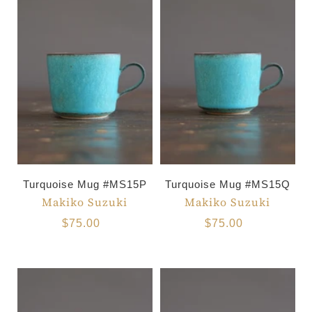
Turquoise Mug #MS15P
Turquoise Mug #MS15Q
Makiko Suzuki
Makiko Suzuki
$75.00
$75.00