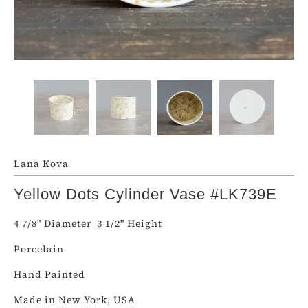
Lana Kova
Yellow Dots Cylinder Vase #LK739E
4 7/8" Diameter
3 1/2
" Height
Porcelain
Hand Painted
Made in New York, USA