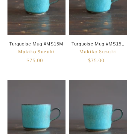
Turquoise Mug #MS15M
Turquoise Mug #MS15L
Makiko Suzuki
Makiko Suzuki
$75.00
$75.00