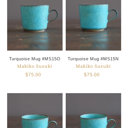
Turquoise Mug #MS15O
Turquoise Mug #MS15N
Makiko Suzuki
Makiko Suzuki
$75.00
$75.00