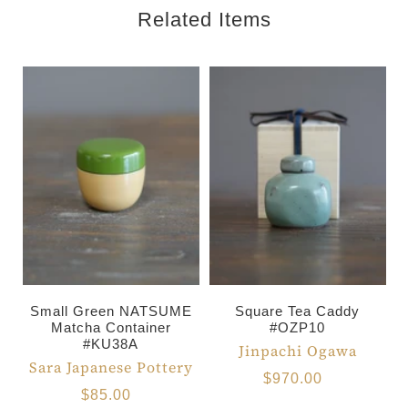
Related Items
Small Green NATSUME
Square Tea Caddy
Matcha Container
#OZP10
#KU38A
Jinpachi Ogawa
Sara Japanese Pottery
$970.00
$85.00