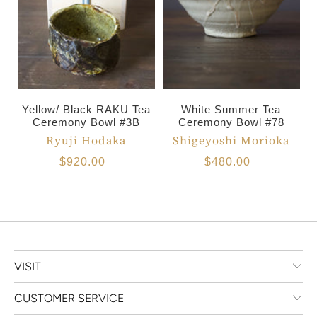
Yellow/ Black RAKU Tea
White Summer Tea
Ceremony Bowl #3B
Ceremony Bowl #78
Ryuji Hodaka
Shigeyoshi Morioka
$920.00
$480.00
VISIT
CUSTOMER SERVICE