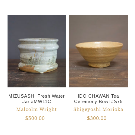
MIZUSASHI Fresh Water
IDO CHAWAN Tea
Jar #MW11C
Ceremony Bowl #S75
Malcolm Wright
Shigeyoshi Morioka
$500.00
$300.00