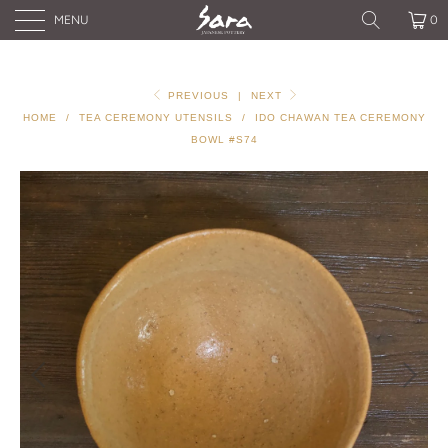
MENU
0
PREVIOUS
|
NEXT
HOME
/
TEA CEREMONY UTENSILS
/
IDO CHAWAN TEA CEREMONY
BOWL #S74