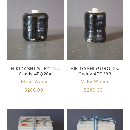
HIKIDASHI GURO Tea
HIKIDASHI GURO Tea
Caddy #FQ28A
Caddy #FQ28B
Mike Weber
Mike Weber
$280.00
$280.00