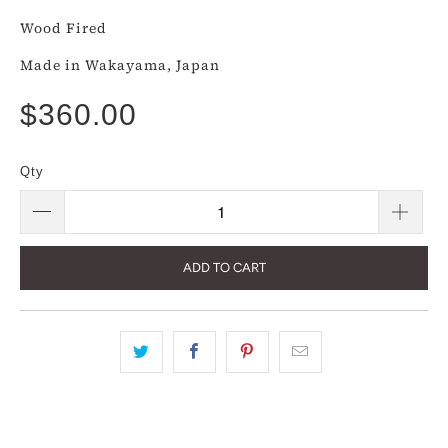
Wood Fired
Made in Wakayama, Japan
$360.00
Qty
ADD TO CART