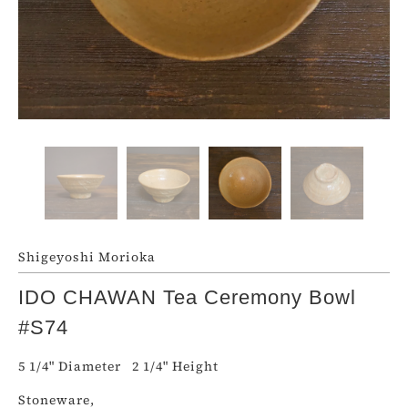
Shigeyoshi Morioka
IDO CHAWAN Tea Ceremony Bowl
#S74
5 1/4" Diameter 2 1/4" Height
Stoneware,