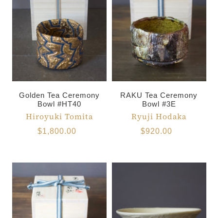
Golden Tea Ceremony
RAKU Tea Ceremony
Bowl #HT40
Bowl #3E
Hiroyuki Tomita
Ryuji Hodaka
$1,800.00
$920.00