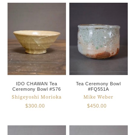
IDO CHAWAN Tea
Tea Ceremony Bowl
Ceremony Bowl #S76
#FQ551A
Shigeyoshi Morioka
Mike Weber
$300.00
$450.00