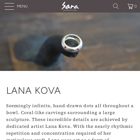
MENU
0
LANA KOVA
Seemingly infinite, hand-drawn dots all throughout a
bowl. Coral-like carvings surrounding a large
sculpture. These incredible details are achieved by
dedicated artist Lana Kova. With the nearly rhythmic
repetition and concentration required of her
meticulous craft, Lana uses art as a form of