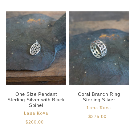
One Size Pendant
Coral Branch Ring
Sterling Silver with Black
Sterling Silver
Spinel
Lana Kova
Lana Kova
$375.00
$260.00