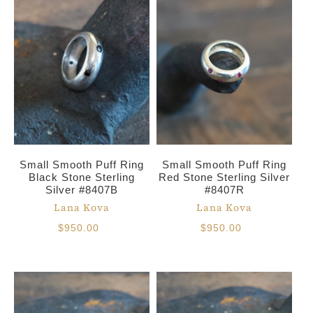
Small Smooth Puff Ring
Small Smooth Puff Ring
Black Stone Sterling
Red Stone Sterling Silver
Silver #8407B
#8407R
Lana Kova
Lana Kova
$950.00
$950.00