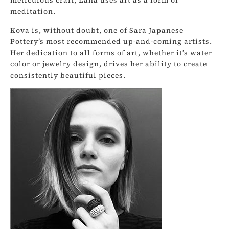
meditation.
Kova is, without doubt, one of Sara Japanese
Pottery’s most recommended up-and-coming artists.
Her dedication to all forms of art, whether it’s water
color or jewelry design, drives her ability to create
consistently beautiful pieces.