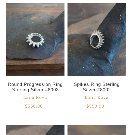
Round Progression Ring
Spikes Ring Sterling
Sterling Silver #8003
Silver #8002
Lana Kova
Lana Kova
$550.00
$550.00