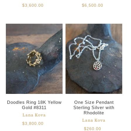
$3,600.00
$6,500.00
Doodles Ring 18K Yellow
One Size Pendant
Gold #8311
Sterling Silver with
Rhodolite
Lana Kova
Lana Kova
$3,800.00
$260.00