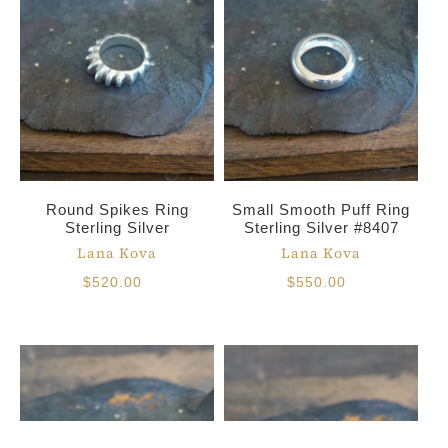
Round Spikes Ring
Small Smooth Puff Ring
Sterling Silver
Sterling Silver #8407
Lana Kova
Lana Kova
$520.00
$550.00