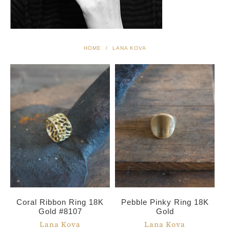
HOME
/
LANA KOVA
Coral Ribbon Ring 18K
Pebble Pinky Ring 18K
Gold #8107
Gold
Lana Kova
Lana Kova